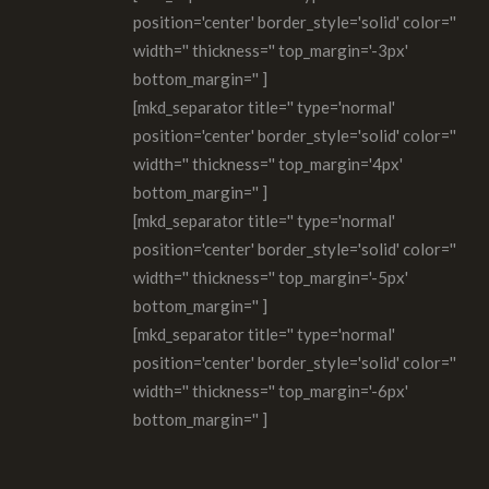
position='center' border_style='solid' color=''
width='' thickness='' top_margin='-3px'
bottom_margin='' ]
[mkd_separator title='' type='normal'
position='center' border_style='solid' color=''
width='' thickness='' top_margin='4px'
bottom_margin='' ]
[mkd_separator title='' type='normal'
position='center' border_style='solid' color=''
width='' thickness='' top_margin='-5px'
bottom_margin='' ]
[mkd_separator title='' type='normal'
position='center' border_style='solid' color=''
width='' thickness='' top_margin='-6px'
bottom_margin='' ]