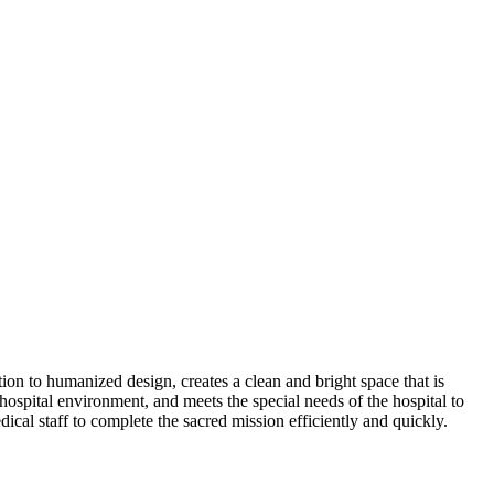
on to humanized design, creates a clean and bright space that is
ospital environment, and meets the special needs of the hospital to
edical staff to complete the sacred mission efficiently and quickly.