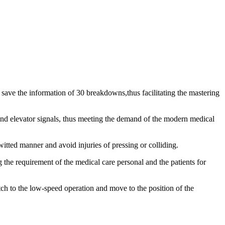
 save the information of 30 breakdowns,thus facilitating the mastering
 and elevator signals, thus meeting the demand of the modern medical
witted manner and avoid injuries of pressing or colliding.
ng the requirement of the medical care personal and the patients for
tch to the low-speed operation and move to the position of the