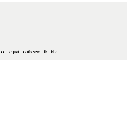
consequat ipsutis sem nibh id elit.