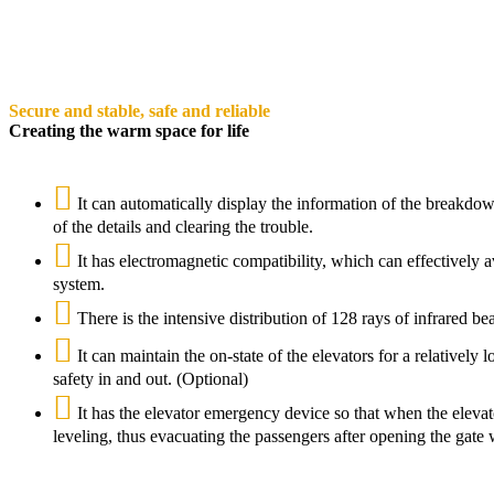
Secure and stable, safe and reliable
Creating the warm space for life
It can automatically display the information of the breakdow
of the details and clearing the trouble.
It has electromagnetic compatibility, which can effectively
system.
There is the intensive distribution of 128 rays of infrared b
It can maintain the on-state of the elevators for a relatively
safety in and out. (Optional)
It has the elevator emergency device so that when the elevat
leveling, thus evacuating the passengers after opening the gate 