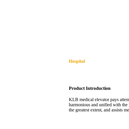
Hospital
Product Introduction
KLB medical elevator pays attenti
harmonious and unified with the h
the greatest extent, and assists m