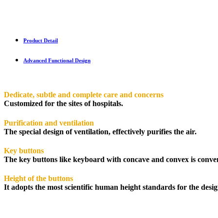
Product Detail
Advanced Functional Design
Dedicate, subtle and complete care and concerns
Customized for the sites of hospitals.
Purification and ventilation
The special design of ventilation, effectively purifies the air.
Key buttons
The key buttons like keyboard with concave and convex is conveni
Height of the buttons
It adopts the most scientific human height standards for the desi