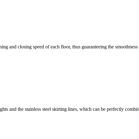
ng and closing speed of each floor, thus guaranteeing the smoothness an
rights and the stainless steel skirting lines, which can be perfectly combi