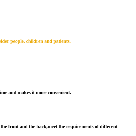
elder people, children and patients.
time and makes it more convenient.
the front and the back,meet the requirements of different