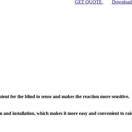
GET QUOTE
Download
ent for the blind to sense and makes the reaction more sensitive.
gn and installation, which makes it more easy and convenient to rai