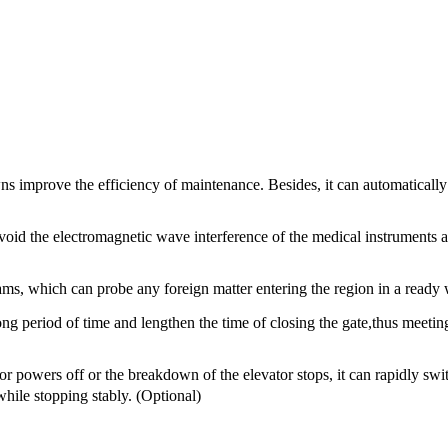
ns improve the efficiency of maintenance. Besides, it can automatically
 avoid the electromagnetic wave interference of the medical instruments
eams, which can probe any foreign matter entering the region in a ready 
 long period of time and lengthen the time of closing the gate,thus meeti
or powers off or the breakdown of the elevator stops, it can rapidly swi
while stopping stably. (Optional)