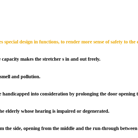
 special design in functions, to render more sense of safety to the 
capacity makes the stretcher s in and out freely.
smell and pollution.
e handicapped into consideration by prolonging the door opening 
the elderly whose hearing is impaired or degenerated.
rom the side, opening from the middle and the run-through between 