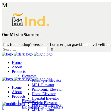
Our Mission Statement
This is Photoshop's version of Loremer Ipsn gravida nibh vel velit auc
Search
for:
Home
About
Products
Elevators
Passenger Elevator
MRL Elevator
Home
Panoromic Elevator
About
Home Elevator
Products
Hospital Elevator
Elevators
Freight Elevator
Passenger Elevator
Escalator/Moving Walkers
MRL Elevator