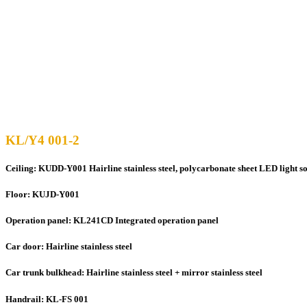
KL/Y4 001-2
Ceiling: KUDD-Y001 Hairline stainless steel, polycarbonate sheet LED light s
Floor: KUJD-Y001
Operation panel: KL241CD Integrated operation panel
Car door: Hairline stainless steel
Car trunk bulkhead: Hairline stainless steel + mirror stainless steel
Handrail: KL-FS 001