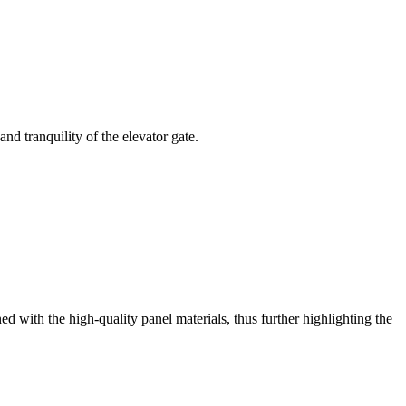
d tranquility of the elevator gate.
ned with the high-quality panel materials, thus further highlighting the