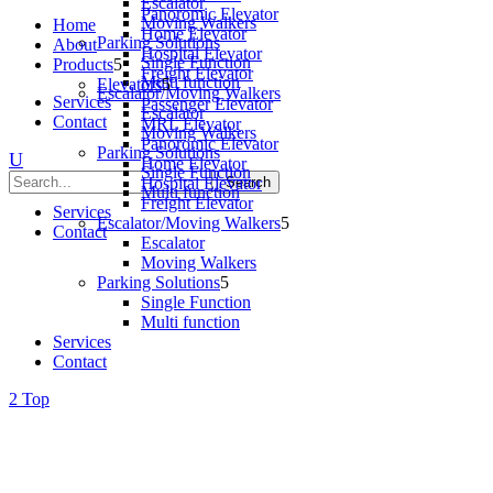
Escalator
Panoromic Elevator
Moving Walkers
Home
Home Elevator
Parking Solutions
About
Hospital Elevator
Single Function
Products
Freight Elevator
Multi function
Elevators
Escalator/Moving Walkers
Services
Passenger Elevator
Escalator
Contact
MRL Elevator
Moving Walkers
Panoromic Elevator
Parking Solutions
Home Elevator
Single Function
Hospital Elevator
Multi function
Freight Elevator
Services
Escalator/Moving Walkers
Contact
Escalator
Moving Walkers
Parking Solutions
Single Function
Multi function
Services
Contact
Top