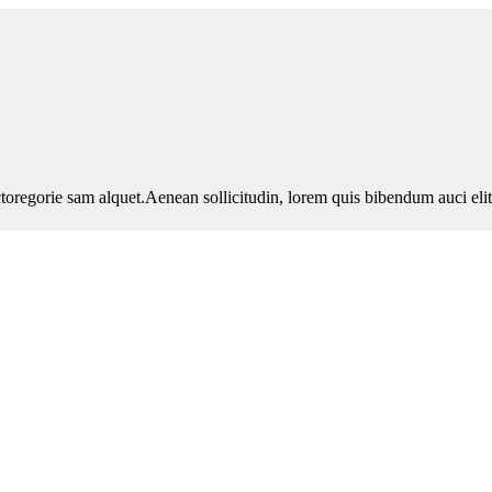
toregorie sam alquet.Aenean sollicitudin, lorem quis bibendum auci elit 