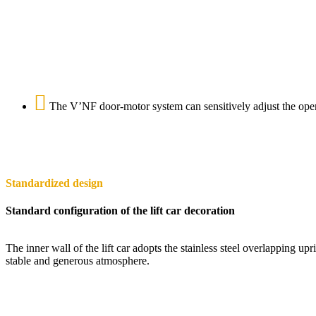
The V’NF door-motor system can sensitively adjust the openi
Standardized design
Standard configuration of the lift car decoration
The inner wall of the lift car adopts the stainless steel overlapping up
stable and generous atmosphere.