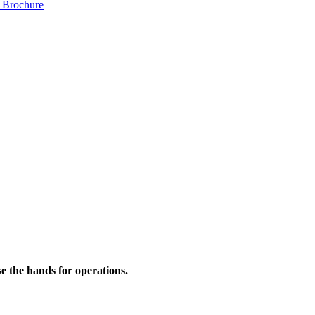
 Brochure
se the hands for operations.