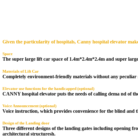
Given the particularity of hospitals, Canny hospital elevator makes
Space
The super large lift car space of 1.4m*2.4m*2.4m and super large 
Materials of Lift Car
Completely environment-friendly materials without any peculiar 
Elevator use functions for the handicapped (optional)
CANNY hospital elevator puts the needs of calling dema nd of th
Voice Announcement (optional)
Voice instruction, which provides convenience for the blind and 
Design of the Landing door
Three different designs of the landing gates including opening f
architectural structuresh.