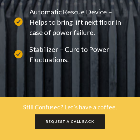
Automatic Rescue Device –
Helps to bring lift next floor in
case of power failure.
Stabilizer – Cure to Power
Fluctuations.
Still Confused? Let’s have a coffee.
REQUEST A CALL BACK