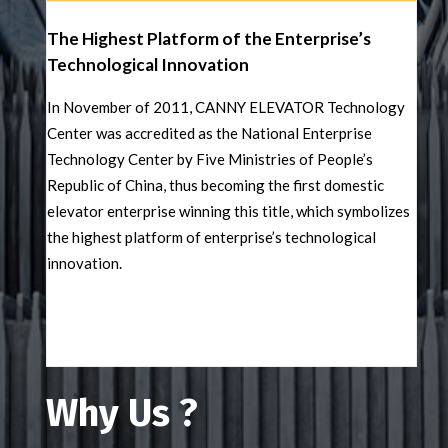
The Highest Platform of the Enterprise’s
Technological Innovation
In November of 2011, CANNY ELEVATOR Technology
Center was accredited as the National Enterprise
Technology Center by Five Ministries of People’s
Republic of China, thus becoming the first domestic
elevator enterprise winning this title, which symbolizes
the highest platform of enterprise’s technological
innovation.
Why Us ?