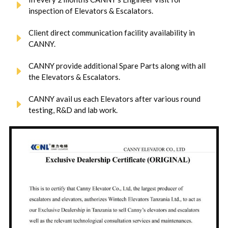
inspection of Elevators & Escalators.
Client direct communication facility availability in
CANNY.
CANNY provide additional Spare Parts along with all
the Elevators & Escalators.
CANNY avail us each Elevators after various round
testing, R&D and lab work.