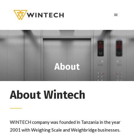
About
About Wintech
WINTECH company was founded in Tanzania in the year
2001 with Weighing Scale and Weighbridge businesses.