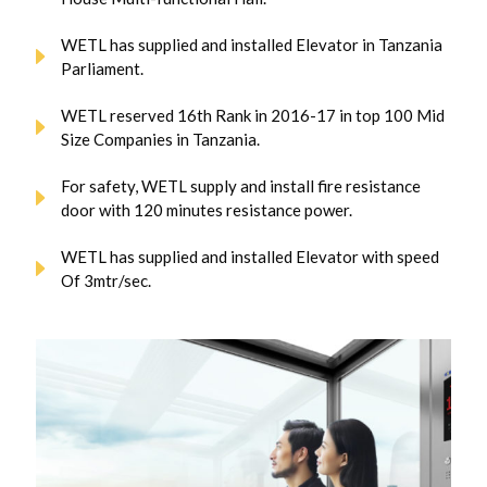
WETL has supplied and installed Elevator in Tanzania
Parliament.
WETL reserved 16th Rank in 2016-17 in top 100 Mid
Size Companies in Tanzania.
For safety, WETL supply and install fire resistance
door with 120 minutes resistance power.
WETL has supplied and installed Elevator with speed
Of 3mtr/sec.