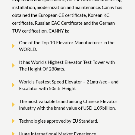
installation, modernization and maintenance. Canny has
obtained the European CE certificate, Korean KC
certificate, Russian EAC Certificate and the German
TUV certification. CANNY is:
One of the Top 10 Elevator Manufacturer in the
WORLD.
It has World’s Highest Elevator Test Tower with
The Height Of 288mts.
World’s Fastest Speed Elevator – 21mtr/sec – and
Escalator with 50mtr Height
The most valuable brand among Chinese Elevator
Industry with the brand value of USD 1.09billion.
Technologies approved by EU Standard.
Huge International Market Experience.