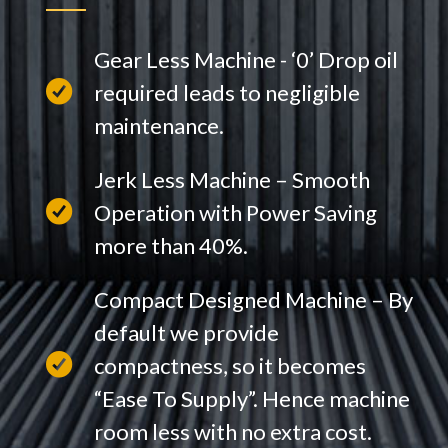
Gear Less Machine - ‘0’ Drop oil
required leads to negligible
maintenance.
Jerk Less Machine – Smooth
Operation with Power Saving
more than 40%.
Compact Designed Machine – By
default we provide
compactness, so it becomes
“Ease To Supply”. Hence machine
room less with no extra cost.