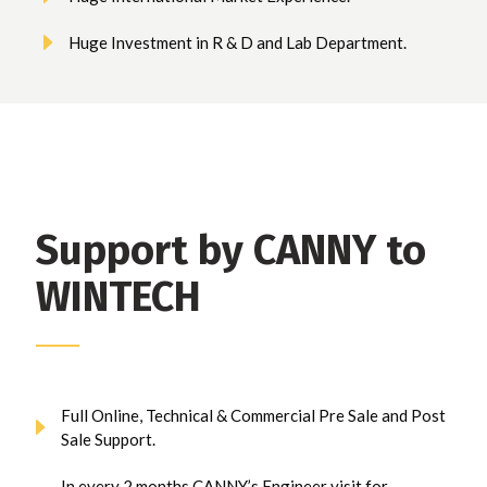
Huge Investment in R & D and Lab Department.
Support by CANNY to
WINTECH
Full Online, Technical & Commercial Pre Sale and Post
Sale Support.
In every 2 months CANNY’s Engineer visit for