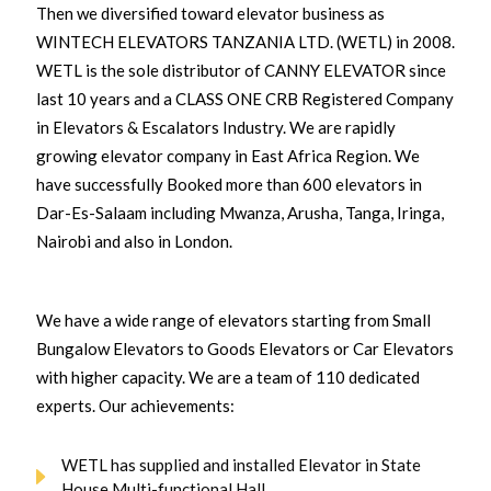
Then we diversified toward elevator business as
WINTECH ELEVATORS TANZANIA LTD. (WETL) in 2008.
WETL is the sole distributor of CANNY ELEVATOR since
last 10 years and a CLASS ONE CRB Registered Company
in Elevators & Escalators Industry. We are rapidly
growing elevator company in East Africa Region. We
have successfully Booked more than 600 elevators in
Dar-Es-Salaam including Mwanza, Arusha, Tanga, Iringa,
Nairobi and also in London.
We have a wide range of elevators starting from Small
Bungalow Elevators to Goods Elevators or Car Elevators
with higher capacity. We are a team of 110 dedicated
experts. Our achievements:
WETL has supplied and installed Elevator in State
House Multi-functional Hall.