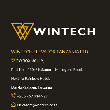
WINTECH ELEVATOR TANZANIA LTD
P.O.BOX 38419,
Plot No – 230/59, Samora-Morogoro Road,
Next To Rainbow Hotel,
Dar-Es-Salaam, Tanzania
+255 767 914 927
elevators@wintech.co.tz