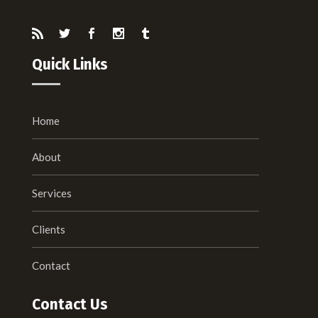
Quick Links
Home
About
Services
Clients
Contact
Contact Us