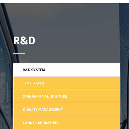
R&D
R&D SYSTEM
TEST TOWER
STANDARD MANUFACTURE
QUALITY MANAGEMENT
CANNY LABORATORY