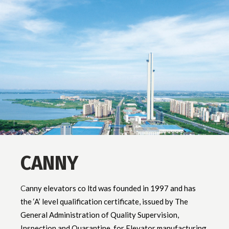
CANNY
C
anny elevators co ltd was founded in 1997 and has
the ‘A’ level qualification certificate, issued by The
General Administration of Quality Supervision,
Inspection and Quarantine, for Elevator manufacturing