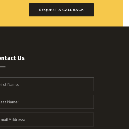
REQUEST A CALL BACK
ontact Us