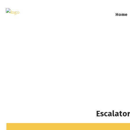
Home
Esc
Escalato