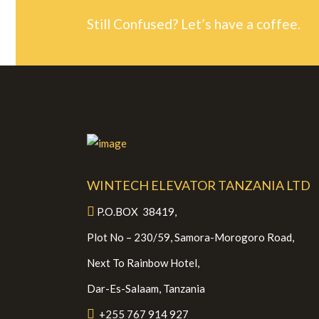
Still Confused? Let’s have a coffee.
WINTECH ELEVATOR TANZANIA LTD
P.O.BOX 38419,
Plot No – 230/59, Samora-Morogoro Road,
Next To Rainbow Hotel,
Dar-Es-Salaam, Tanzania
+255 767 914 927