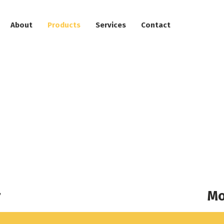
About
Products
Services
Contact
alator/Moving Wal
r
Mo