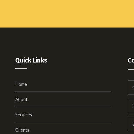
Quick Links
C
Home
About
Services
Clients