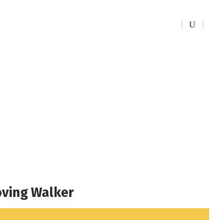
kers
ving Walker