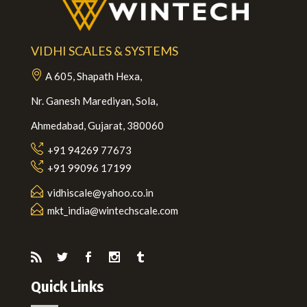
VIDHI SCALES & SYSTEMS
A 605, Shapath Hexa,
Nr. Ganesh Marediyan, Sola,
Ahmedabad, Gujarat, 380060
+91 94269 77673
+91 99096 17199
vidhiscale@yahoo.co.in
mkt_india@wintechscale.com
Quick Links