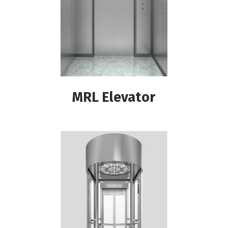
MRL Elevator