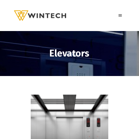
Elevators