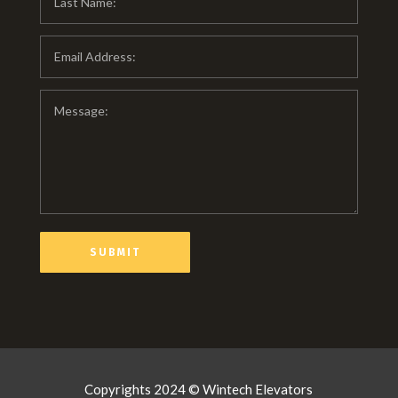
Copyrights 2024 © Wintech Elevators