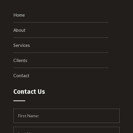
Home
About
Services
Clients
Contact
Contact Us