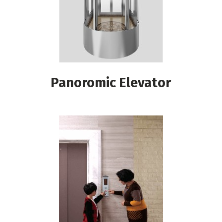
Panoromic Elevator