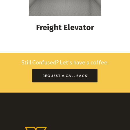
Freight Elevator
Still Confused? Let’s have a coffee.
REQUEST A CALL BACK