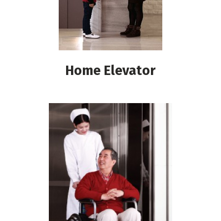
Home Elevator