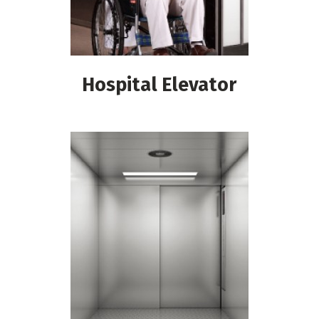
Hospital Elevator