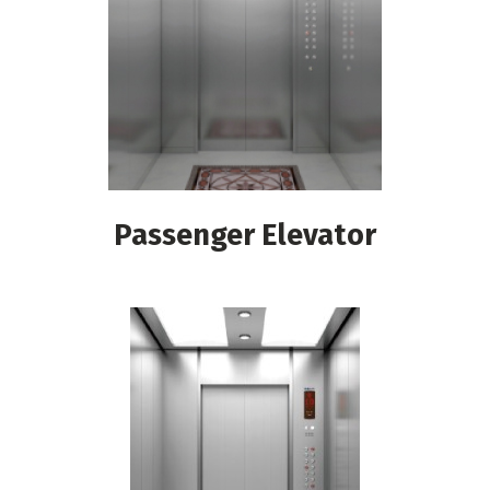
Passenger Elevator