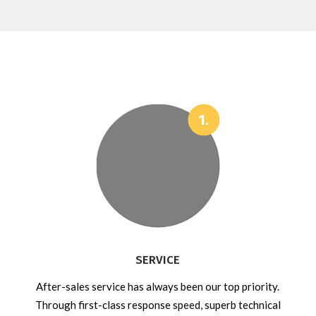
SERVICE
After-sales service has always been our top priority.
Through first-class response speed, superb technical