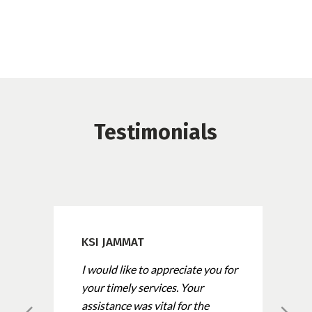
Testimonials
KSI JAMMAT
I would like to appreciate you for
your timely services. Your
assistance was vital for the