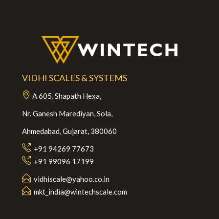
VIDHI SCALES & SYSTEMS
A 605, Shapath Hexa,
Nr. Ganesh Marediyan, Sola,
Ahmedabad, Gujarat, 380060
+91 94269 77673
+91 99096 17199
vidhiscale@yahoo.co.in
mkt_india@wintechscale.com