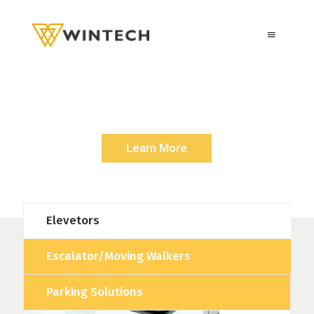
E
S
C
A
L
A
T
O
R
S
/
M
O
V
I
N
G
W
A
L
K
E
R
Rise Up with a Symbol Of Quality and Durability
Learn More
Elevetors
Escalator/Moving Walkers
Parking Solutions