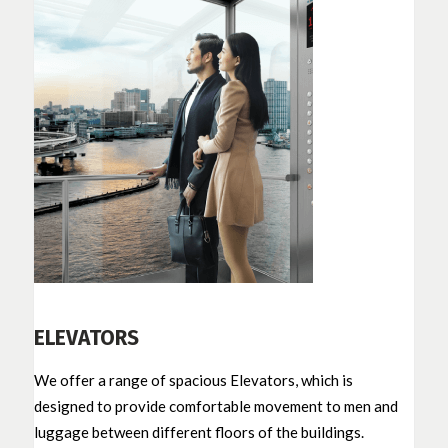
ELEVATORS
We offer a range of spacious Elevators, which is
designed to provide comfortable movement to men and
luggage between different floors of the buildings.