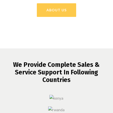
ABOUT US
We Provide Complete Sales &
Service Support In Following
Countries