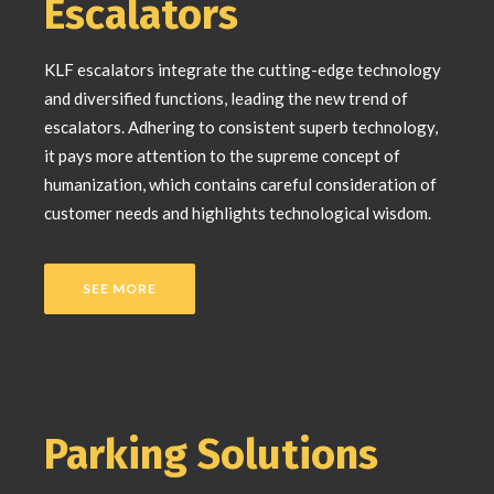
Escalators
KLF escalators integrate the cutting-edge technology
and diversified functions, leading the new trend of
escalators. Adhering to consistent superb technology,
it pays more attention to the supreme concept of
humanization, which contains careful consideration of
customer needs and highlights technological wisdom.
SEE MORE
Parking Solutions