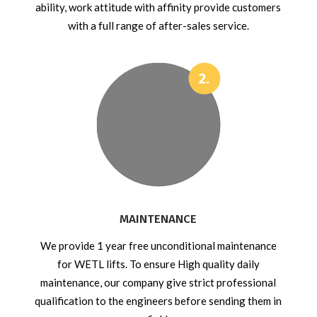
ability, work attitude with affinity provide customers
with a full range of after-sales service.
MAINTENANCE
We provide 1 year free unconditional maintenance
for WETL lifts. To ensure High quality daily
maintenance, our company give strict professional
qualification to the engineers before sending them in