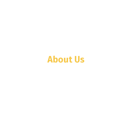
About Us
WINTECH company was founded in Tanzania
in the year 2001 with Weighing Scale and
Weighbridge businesses. Then we
diversified toward elevator business as
WINTECH ELEVATORS TANZANIA LTD.
(WETL) in 2008.