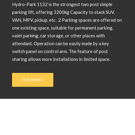
Hydro-Park 1132 is the strongest two post simple
parking lift, offering 3200kg Capacity to stack SUV,
VAN, MPV, pickup, etc . 2 Parking spaces are offered on
one existing space, suitable for permanent parking,
valet parking, car storage, or other places with
attendant. Operation can be easily made by a key
switch panel on control arm. The feature of post
sharing allows more installations in limited space.
SEE MORE