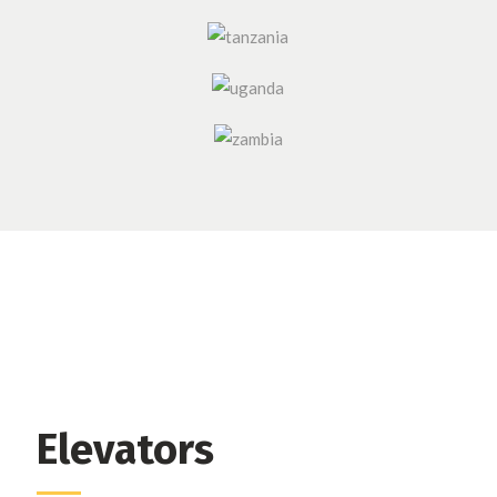
Elevators