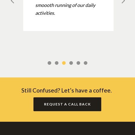
smoooth running of our daily
activities.
Still Confused? Let’s have a coffee.
REQUEST A CALL BACK