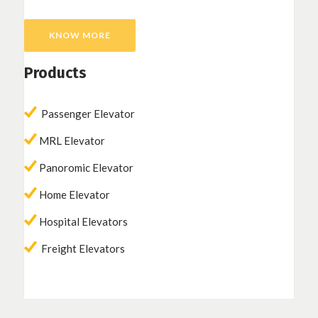
KNOW MORE
Products
Passenger Elevator
MRL Elevator
Panoromic Elevator
Home Elevator
Hospital Elevators
Freight Elevators