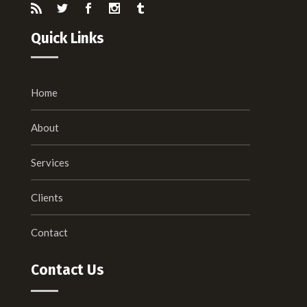
Quick Links
Home
About
Services
Clients
Contact
Contact Us