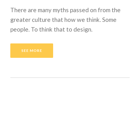
There are many myths passed on from the
greater culture that how we think. Some
people. To think that to design.
SEE MORE