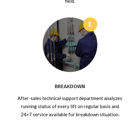
field.
BREAKDOWN
After-sales technical support department analyzes
running status of every lift on regular basis and
24×7 service available for breakdown situation.