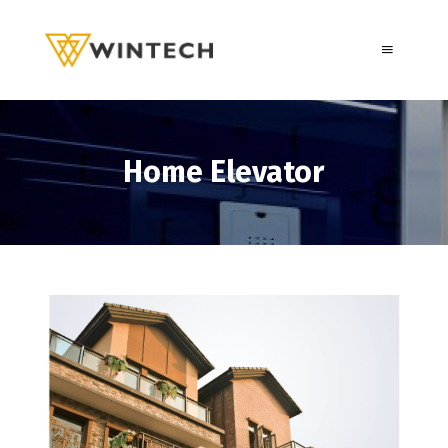
Home Elevator