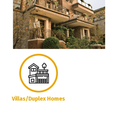
Villas/Duplex Homes