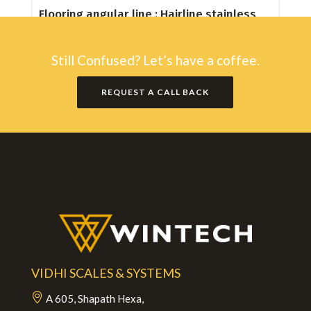
Flooring angular line : Hairline stainless
steel
Still Confused? Let’s have a coffee.
REQUEST A CALL BACK
VIDHI SCALES & SYSTEMS
A 605, Shapath Hexa,