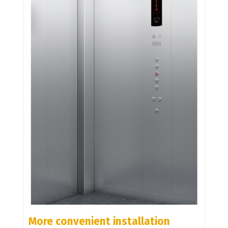
More convenient installation