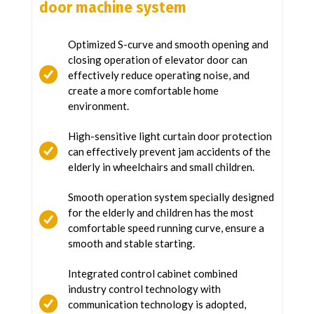
door machine system
Optimized S-curve and smooth opening and
closing operation of elevator door can
effectively reduce operating noise, and
create a more comfortable home
environment.
High-sensitive light curtain door protection
can effectively prevent jam accidents of the
elderly in wheelchairs and small children.
Smooth operation system specially designed
for the elderly and children has the most
comfortable speed running curve, ensure a
smooth and stable starting.
Integrated control cabinet combined
industry control technology with
communication technology is adopted,