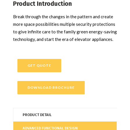
Product Introduction
Break through the changes in the pattern and create
more space possibilities multiple security protections
to give infinite care to the family green energy-saving
technology, and start the era of elevator appliances.
GET QUOTE
DOWNLOAD BROCHURE
PRODUCT DETAIL
ADVANCED FUNCTIONAL DESIGN