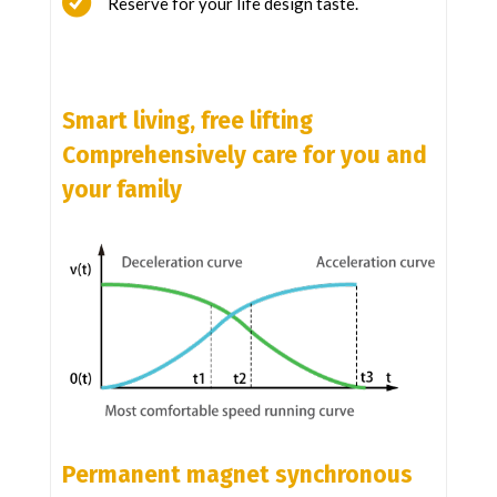
Reserve for your life design taste.
Smart living, free lifting
Comprehensively care for you and
your family
Permanent magnet synchronous