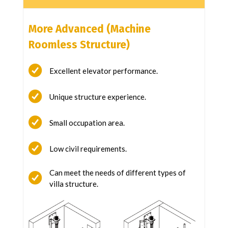
More Advanced (Machine
Roomless Structure)
Excellent elevator performance.
Unique structure experience.
Small occupation area.
Low civil requirements.
Can meet the needs of different types of
villa structure.