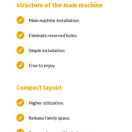
structure of the main machine
Main machine installation.
Eliminate reserved holes.
Simple installation.
Free to enjoy.
Compact layout
Higher utilization.
Release family space.