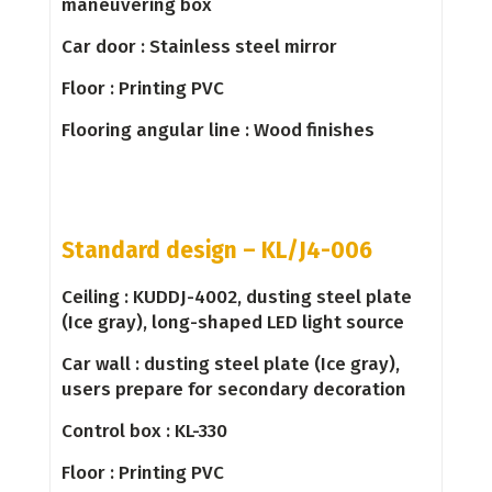
maneuver­ing box
Car door : Stainless steel mirror
Floor : Printing PVC
Flooring angular line : Wood finishes
Standard design – KL/J4-006
Ceiling : KUDDJ-4002, dusting steel plate
(Ice gray), long-shaped LED light source
Car wall : dusting steel plate (Ice gray),
users prepare for secondary decoration
Control box : KL-330
Floor : Printing PVC