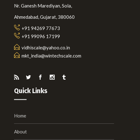
Nr. Ganesh Marediyan, Sola,
Ahmedabad, Gujarat, 380060
+91 94269 77673
+91 99096 17199
vidhiscale@yahoo.co.in
mkt_india@wintechscale.com
Quick Links
Home
About