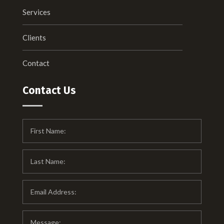
Services
Clients
Contact
Contact Us