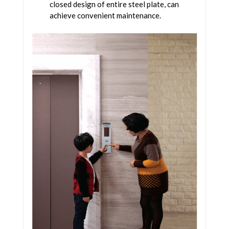
closed design of entire steel plate, can
achieve convenient maintenance.