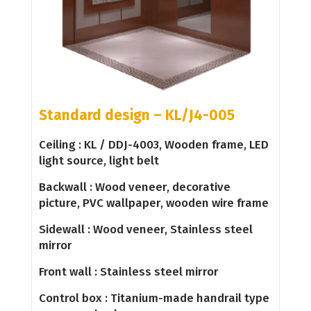
Standard design – KL/J4-005
Ceiling : KL / DDJ-4003, Wooden frame, LED
light source, light belt
Backwall : Wood veneer, decorative
picture, PVC wallpaper, wooden wire frame
Sidewall : Wood veneer, Stainless steel
mirror
Front wall : Stainless steel mirror
Control box : Titanium-made handrail type