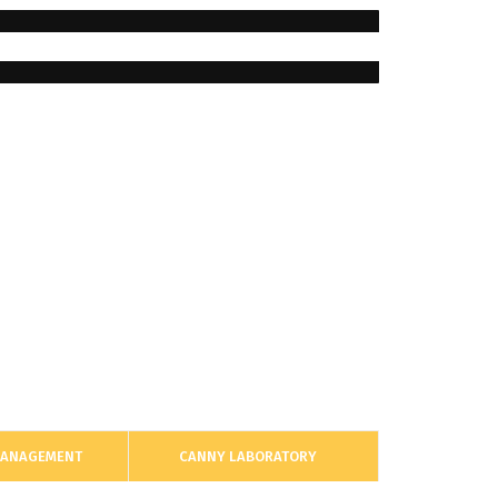
MANAGEMENT
CANNY LABORATORY