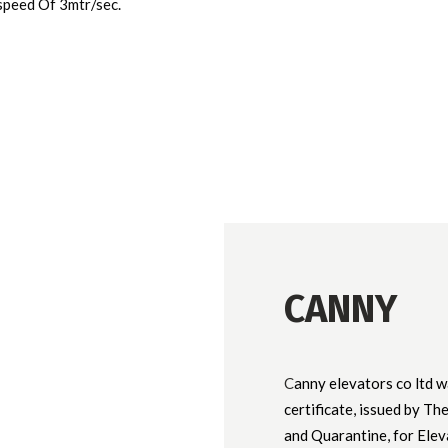
speed Of 3mtr/sec.
CANNY
C
anny elevators co ltd w
certificate, issued by T
and Quarantine, for Elev