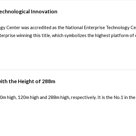
Technological Innovation
enter was accredited as the National Enterprise Technology Cente
erprise winning this title, which symbolizes the highest platform of 
ith the Height of 288m
 high, 120m high and 288m high, respectively. It is the No.1 in the 