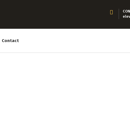
CON
ele
Contact
About