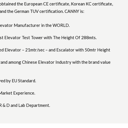
btained the European CE certificate, Korean KC certificate,
 and the German TUV certification. CANNY is:
Elevator Manufacturer in the WORLD.
est Elevator Test Tower with The Height Of 288mts.
ed Elevator – 21mtr/sec – and Escalator with 50mtr Height
rand among Chinese Elevator Industry with the brand value
ed by EU Standard.
Market Experience.
R & D and Lab Department.