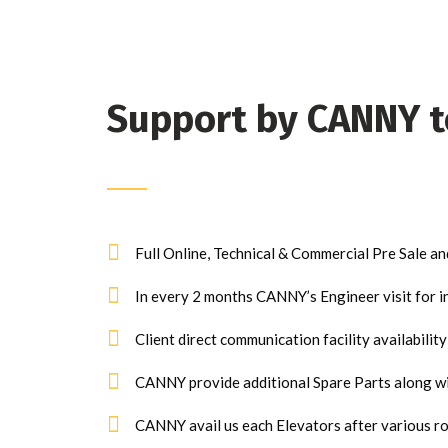
Support by CANNY 
Full Online, Technical & Commercial Pre Sale an
In every 2 months CANNY’s Engineer visit for i
Client direct communication facility availabilit
CANNY provide additional Spare Parts along wit
CANNY avail us each Elevators after various ro