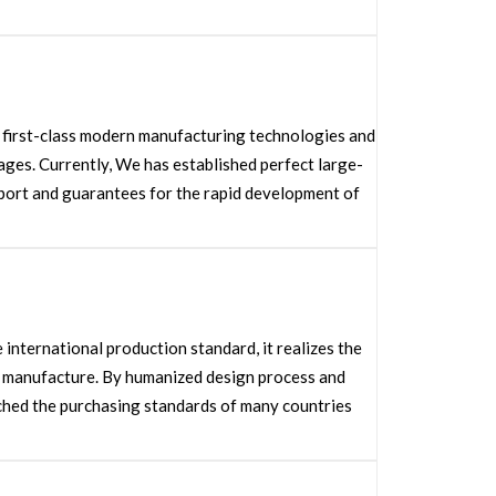
d first-class modern manufacturing technologies and
es. Currently, We has established perfect large-
port and guarantees for the rapid development of
nternational production standard, it realizes the
e manufacture. By humanized design process and
ached the purchasing standards of many countries