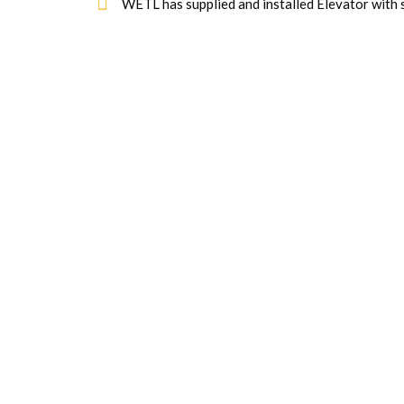
WETL has supplied and installed Elevator with 