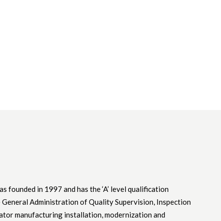
as founded in 1997 and has the ‘A’ level qualification
he General Administration of Quality Supervision, Inspection
ator manufacturing installation, modernization and