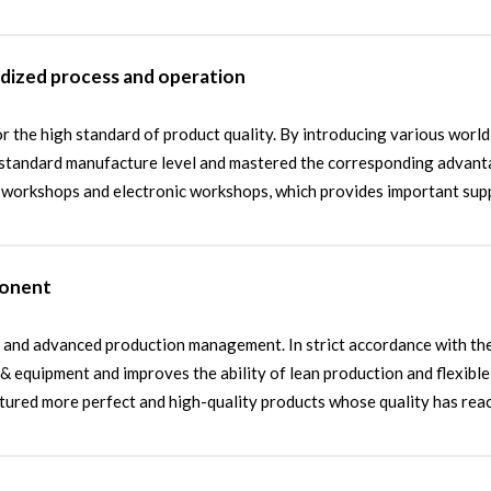
rdized process and operation
r the high standard of product quality. By introducing various worl
standard manufacture level and mastered the corresponding advantag
d workshops and electronic workshops, which provides important sup
ponent
and advanced production management. In strict accordance with the i
 equipment and improves the ability of lean production and flexibl
actured more perfect and high-quality products whose quality has re