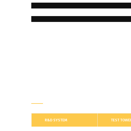
R&D
R&D SYSTEM
TEST TOWE