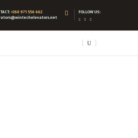
TACT:
+260 971 556 662
FOLLOW US:
vators@wintechelevators.net