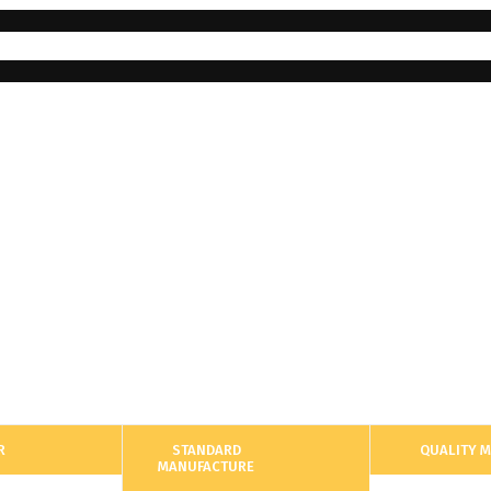
R
STANDARD
QUALITY 
MANUFACTURE