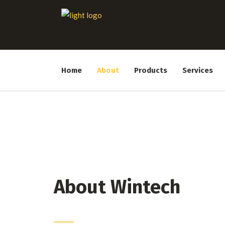
Home
About
Products
Services
About Wintech