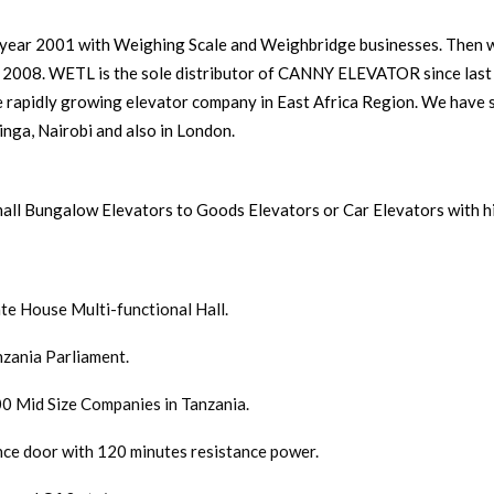
ear 2001 with Weighing Scale and Weighbridge businesses. Then we
8. WETL is the sole distributor of CANNY ELEVATOR since last 
e rapidly growing elevator company in East Africa Region. We have 
nga, Nairobi and also in London.
all Bungalow Elevators to Goods Elevators or Car Elevators with h
ate House Multi-functional Hall.
nzania Parliament.
0 Mid Size Companies in Tanzania.
ance door with 120 minutes resistance power.