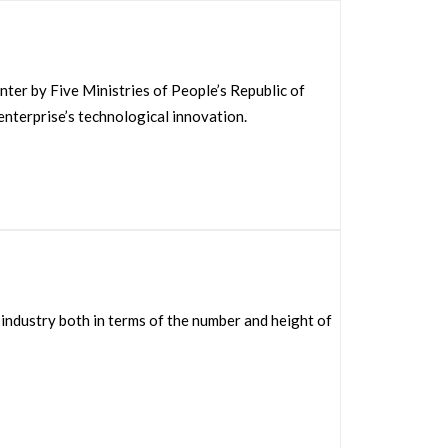
r by Five Ministries of People’s Republic of
enterprise’s technological innovation.
industry both in terms of the number and height of