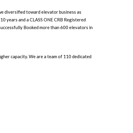
 diversified toward elevator business as
10 years and a CLASS ONE CRB Registered
successfully Booked more than 600 elevators in
igher capacity. We are a team of 110 dedicated