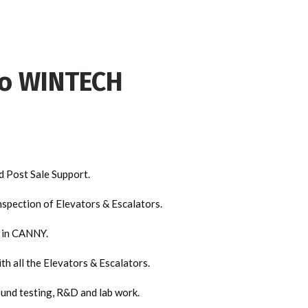
to WINTECH
d Post Sale Support.
nspection of Elevators & Escalators.
y in CANNY.
h all the Elevators & Escalators.
und testing, R&D and lab work.