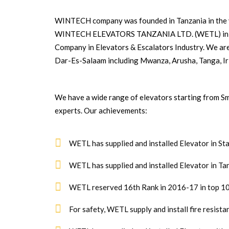
WINTECH company was founded in Tanzania in the y
WINTECH ELEVATORS TANZANIA LTD. (WETL) in 200
Company in Elevators & Escalators Industry. We ar
Dar-Es-Salaam including Mwanza, Arusha, Tanga, Iri
We have a wide range of elevators starting from Sm
experts. Our achievements:
WETL has supplied and installed Elevator in St
WETL has supplied and installed Elevator in Ta
WETL reserved 16th Rank in 2016-17 in top 10
For safety, WETL supply and install fire resist