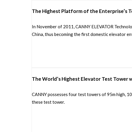
The Highest Platform of the Enterprise’s 
In November of 2011, CANNY ELEVATOR Technology C
China, thus becoming the first domestic elevator ent
The World’s Highest Elevator Test Tower w
CANNY possesses four test towers of 95m high, 100m
these test tower.