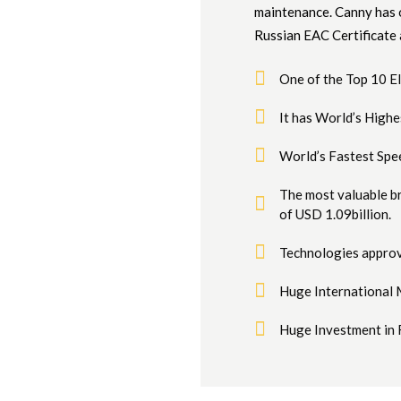
maintenance. Canny has o
Russian EAC Certificate
One of the Top 10 
It has World’s High
World’s Fastest Spe
The most valuable b
of USD 1.09billion.
Technologies approv
Huge International 
Huge Investment in 