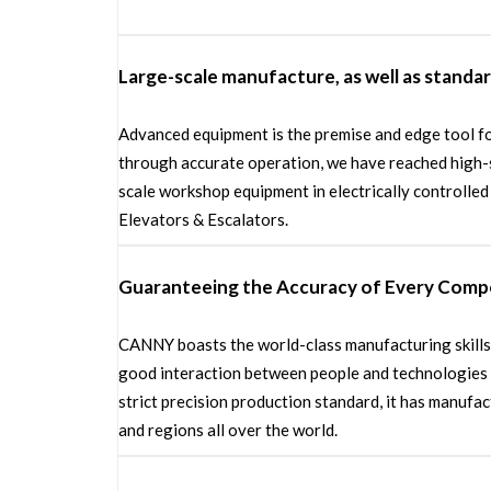
Large-scale manufacture, as well as standa
Advanced equipment is the premise and edge tool fo
through accurate operation, we have reached high-
scale workshop equipment in electrically controlle
Elevators & Escalators.
Guaranteeing the Accuracy of Every Com
CANNY boasts the world-class manufacturing skills 
good interaction between people and technologies &
strict precision production standard, it has manuf
and regions all over the world.