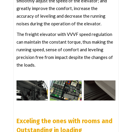
smoothly adjust the speed of the elevator; and
greatly improve the comfort, increase the
accuracy of leveling and decrease the running
noises during the operation of the elevator.
The freight elevator with VVVF speed regulation
can maintain the constant torque, thus making the
running speed, sense of comfort and leveling
precision free from impact despite the changes of
the loads.
Exceling the ones with rooms and
Outstanding in loading