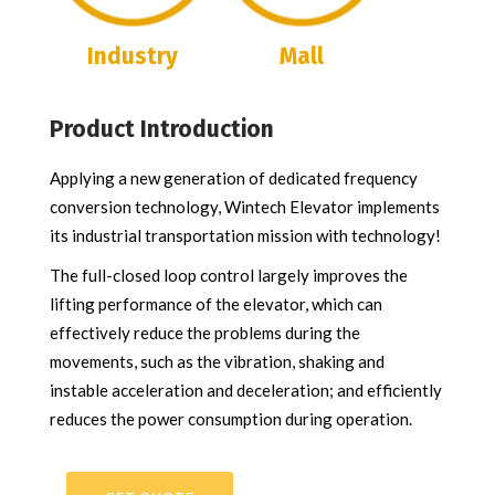
Industry
Mall
Product Introduction
Applying a new generation of dedicated frequency
conversion technology, Wintech Elevator implements
its industrial transportation mission with technology!
The full-closed loop control largely improves the
lifting performance of the elevator, which can
effectively reduce the problems during the
movements, such as the vibration, shaking and
instable acceleration and deceleration; and efficiently
reduces the power consumption during operation.