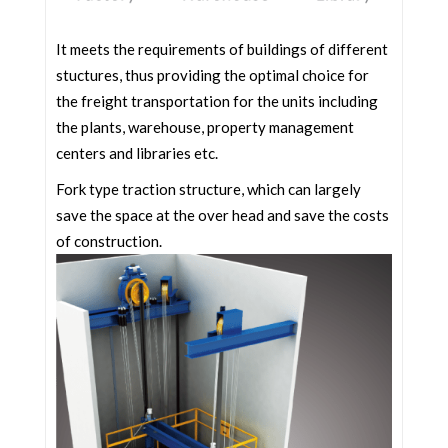
It meets the requirements of buildings of different
stuctures, thus providing the optimal choice for
the freight transportation for the units including
the plants, warehouse, property management
centers and libraries etc.
Fork type traction structure, which can largely
save the space at the over head and save the costs
of construction.