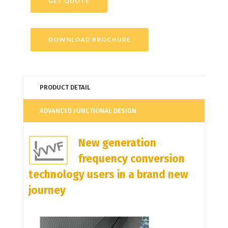
GET QUOTE
DOWNLOAD BROCHURE
PRODUCT DETAIL
ADVANCED FUNCTIONAL DESIGN
New generation
frequency conversion
technology users in a brand new
journey