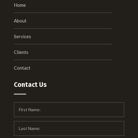
Home
About
Services
Clients
Contact
Contact Us