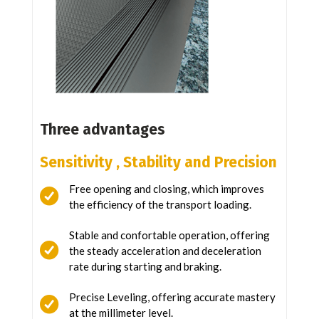
Three advantages
Sensitivity ,
Stability and
Precision
Free opening and closing, which improves
the efficiency of the transport loading.
Stable and confortable operation, offering
the steady acceleration and deceleration
rate during starting and braking.
Precise Leveling, offering accurate mastery
at the millimeter level.