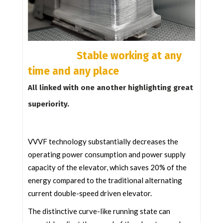
Stable working at any
time and any place
All linked with one another highlighting great
superiority.
VVVF technology substantially decreases the
operating power consumption and power supply
capacity of the elevator, which saves 20% of the
energy compared to the traditional alternating
current double-speed driven elevator.
The distinctive curve-like running state can