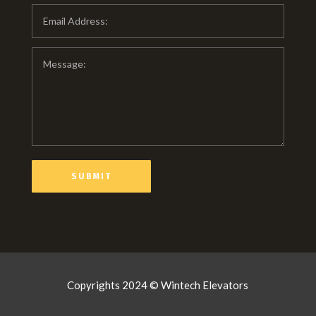
Copyrights 2024 © Wintech Elevators