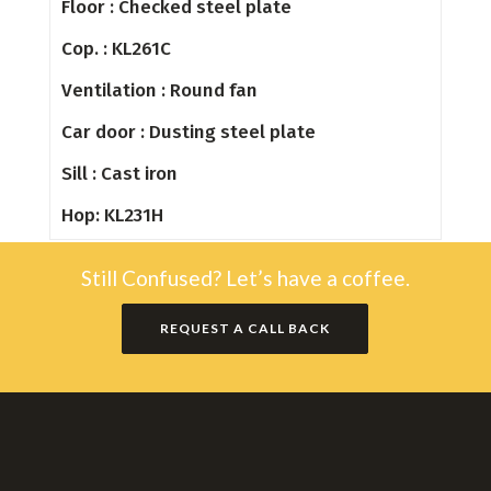
Floor : Checked steel plate
Cop. : KL261C
Ventilation : Round fan
Car door : Dusting steel plate
Sill : Cast iron
Hop: KL231H
Still Confused? Let’s have a coffee.
REQUEST A CALL BACK