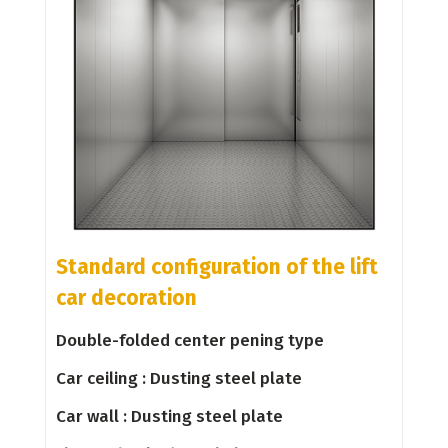
Standard configuration of the lift
car decoration
Double-folded center pening type
Car ceiling : Dusting steel plate
Car wall : Dusting steel plate