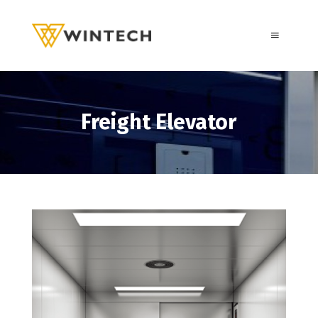
Freight Elevator