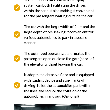
system can both facilitating the drives
within the car but also making it convenient
for the passengers waiting outside the car.
The car with the large width of 2.4m and the
large depth of 6m, making it convenient for
various automobiles to park in a secure
manner.
The optimized operating panel makes the
passengers open or close the gate(door) of
the elevator without leaving the car.
It adopts the abrasive floor and is equipped
with guiding device and stop marks of
driving, to let the automobiles park within
the lines and reduce the collision of the
automobiles in and out. (Optional)