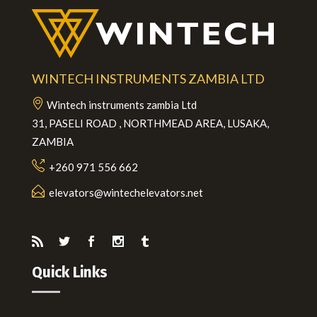
WINTECH INSTRUMENTS ZAMBIA LTD
Wintech instruments zambia Ltd
31, PASELI ROAD , NORTHMEAD AREA, LUSAKA,
ZAMBIA
+260 971 556 662
elevators@wintechelevators.net
Quick Links