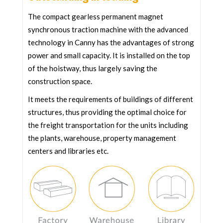
The compact gearless permanent magnet
synchronous traction machine with the advanced
technology in Canny has the advantages of strong
power and small capacity. It is installed on the top
of the hoistway, thus largely saving the
construction space.
It meets the requirements of buildings of different
structures, thus providing the optimal choice for
the freight transportation for the units including
the plants, warehouse, property management
centers and libraries etc.