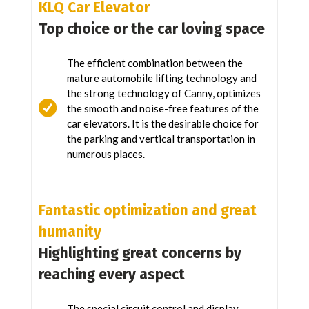
KLQ Car Elevator
Top choice or the car loving space
The efficient combination between the
mature automobile lifting technology and
the strong technology of Canny, optimizes
the smooth and noise-free features of the
car elevators. It is the desirable choice for
the parking and vertical transportation in
numerous places.
Fantastic optimization and great
humanity
Highlighting great concerns by
reaching every aspect
The special circuit control and display