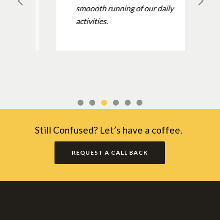
smoooth running of our daily
activities.
Still Confused? Let’s have a coffee.
REQUEST A CALL BACK