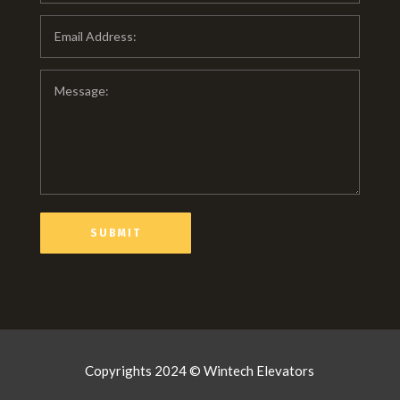
Copyrights 2024 © Wintech Elevators