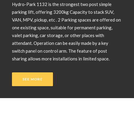
Hydro-Park 1132 is the strongest two post simple
parking lift, offering 3200kg Capacity to stack SUV,
VAN, MPV, pickup, etc . 2 Parking spaces are offered on
one existing space, suitable for permanent parking,
valet parking, car storage, or other places with
attendant. Operation can be easily made by a key
switch panel on control arm. The feature of post
sharing allows more installations in limited space.
SEE MORE