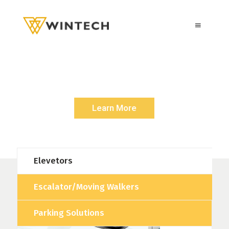
E
S
C
A
L
A
T
O
R
S
/
M
O
V
I
N
G
W
A
L
K
E
R
Rise Up with a Symbol Of Quality and Durability
Learn More
Elevetors
Escalator/Moving Walkers
Parking Solutions