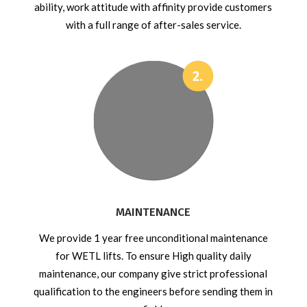
ability, work attitude with affinity provide customers
with a full range of after-sales service.
MAINTENANCE
We provide 1 year free unconditional maintenance
for WETL lifts. To ensure High quality daily
maintenance, our company give strict professional
qualification to the engineers before sending them in