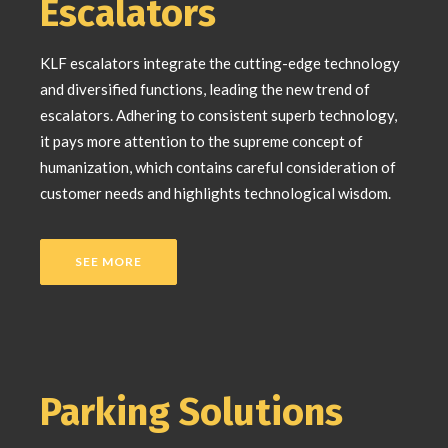
Escalators
KLF escalators integrate the cutting-edge technology
and diversified functions, leading the new trend of
escalators. Adhering to consistent superb technology,
it pays more attention to the supreme concept of
humanization, which contains careful consideration of
customer needs and highlights technological wisdom.
SEE MORE
Parking Solutions