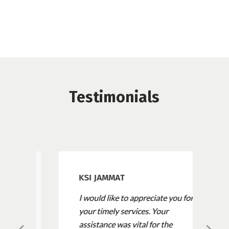
Testimonials
KSI JAMMAT
I would like to appreciate you for
your timely services. Your
assistance was vital for the