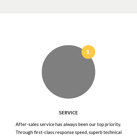
SERVICE
After-sales service has always been our top priority.
Through first-class response speed, superb technical