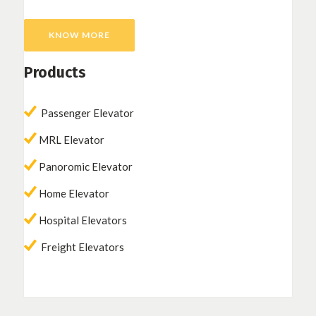
KNOW MORE
Products
Passenger Elevator
MRL Elevator
Panoromic Elevator
Home Elevator
Hospital Elevators
Freight Elevators