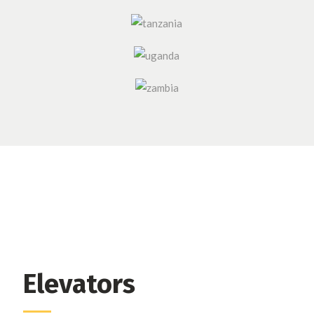
Elevators