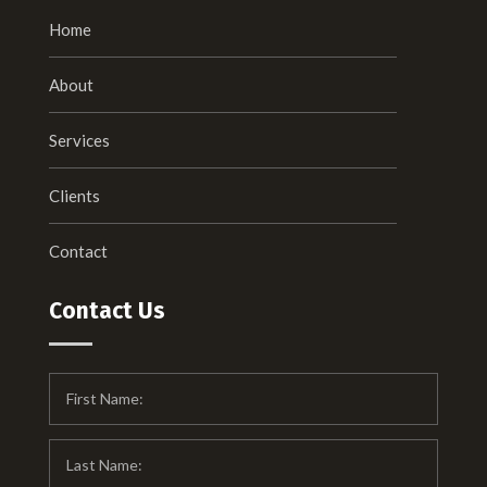
Home
About
Services
Clients
Contact
Contact Us