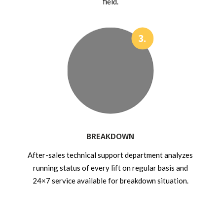
field.
BREAKDOWN
After-sales technical support department analyzes
running status of every lift on regular basis and
24×7 service available for breakdown situation.