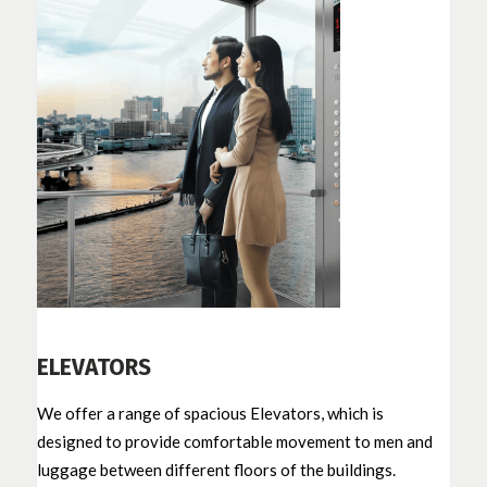
ELEVATORS
We offer a range of spacious Elevators, which is
designed to provide comfortable movement to men and
luggage between different floors of the buildings.