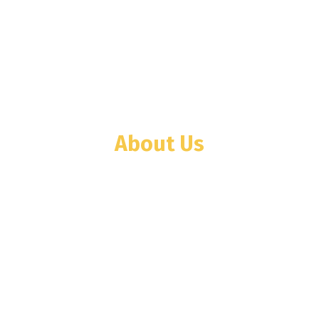
About Us
WINTECH company was founded in Tanzania
in the year 2001 with Weighing Scale and
Weighbridge businesses. Then we
diversified toward elevator business as
WINTECH ELEVATORS TANZANIA LTD.
(WETL) in 2008.