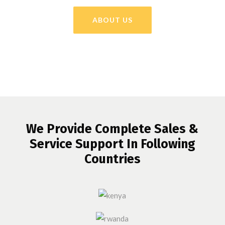
ABOUT US
We Provide Complete Sales &
Service Support In Following
Countries