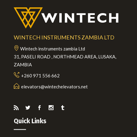
WINTECH INSTRUMENTS ZAMBIA LTD
Wintech instruments zambia Ltd
31, PASELI ROAD , NORTHMEAD AREA, LUSAKA,
ZAMBIA
+260 971 556 662
elevators@wintechelevators.net
Quick Links