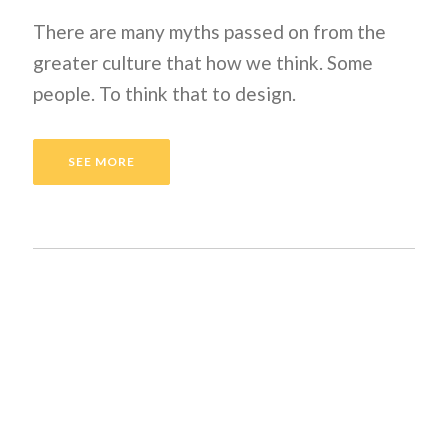
There are many myths passed on from the
greater culture that how we think. Some
people. To think that to design.
SEE MORE