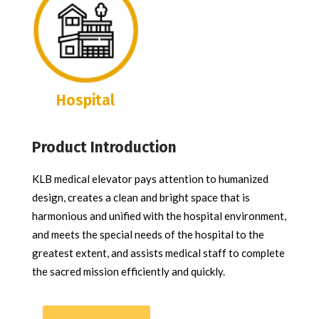
Hospital
Product Introduction
KLB medical elevator pays attention to humanized
design, creates a clean and bright space that is
harmonious and unified with the hospital environment,
and meets the special needs of the hospital to the
greatest extent, and assists medical staff to complete
the sacred mission efficiently and quickly.