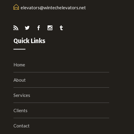
elevators@wintechelevators.net
Quick Links
Home
About
Services
Clients
Contact