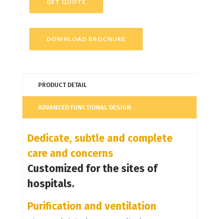
GET QUOTE
DOWNLOAD BROCHURE
PRODUCT DETAIL
ADVANCED FUNCTIONAL DESIGN
Dedicate, subtle and complete
care and concerns
Customized for the sites of
hospitals.
Purification and ventilation