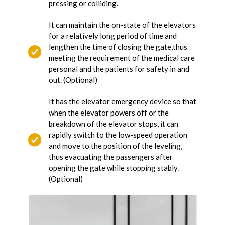
pressing or colliding.
It can maintain the on-state of the elevators
for a relatively long period of time and
lengthen the time of closing the gate,thus
meeting the requirement of the medical care
personal and the patients for safety in and
out. (Optional)
It has the elevator emergency device so that
when the elevator powers off or the
breakdown of the elevator stops, it can
rapidly switch to the low-speed operation
and move to the position of the leveling,
thus evacuating the passengers after
opening the gate while stopping stably.
(Optional)