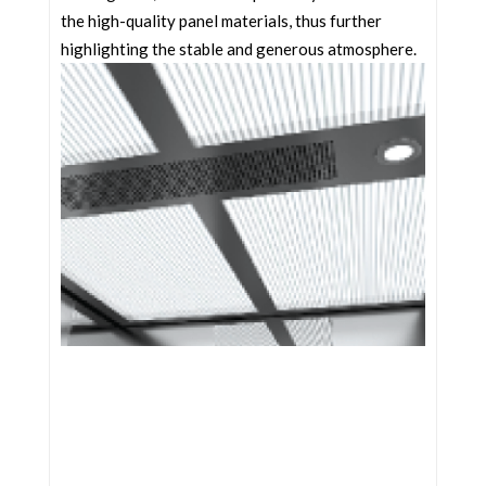
the high-quality panel materials, thus further
highlighting the stable and generous atmosphere.