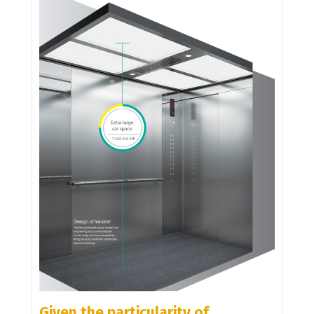
Given the particularity of