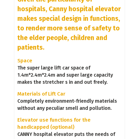
hospitals, Canny hospital elevator
makes special design in functions,
to render more sense of safety to
the elder people, children and
patients.
Space
The super large lift car space of
1.4m*2.4m*2.4m and super large capacity
makes the stretcher s in and out freely.
Materials of Lift Car
Completely environment-friendly materials
without any peculiar smell and pollution.
Elevator use functions for the
handicapped (optional)
CANNY hospital elevator puts the needs of