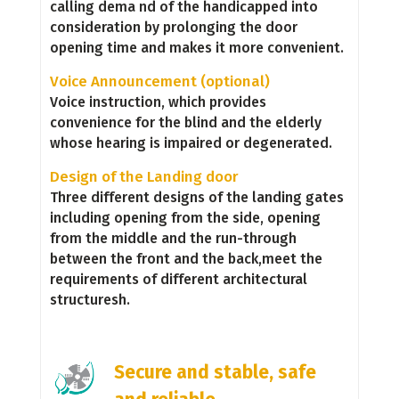
calling dema nd of the handicapped into
consideration by prolonging the door
opening time and makes it more convenient.
Voice Announcement (optional)
Voice instruction, which provides
convenience for the blind and the elderly
whose hearing is impaired or degenerated.
Design of the Landing door
Three different designs of the landing gates
including opening from the side, opening
from the middle and the run-through
between the front and the back,meet the
requirements of different architectural
structuresh.
Secure and stable, safe