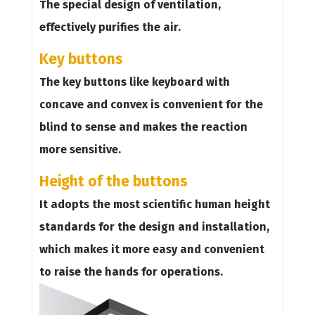
The special design of ventilation,
effectively purifies the air.
Key buttons
The key buttons like keyboard with
concave and convex is convenient for the
blind to sense and makes the reaction
more sensitive.
Height of the buttons
It adopts the most scientific human height
standards for the design and installation,
which makes it more easy and convenient
to raise the hands for operations.