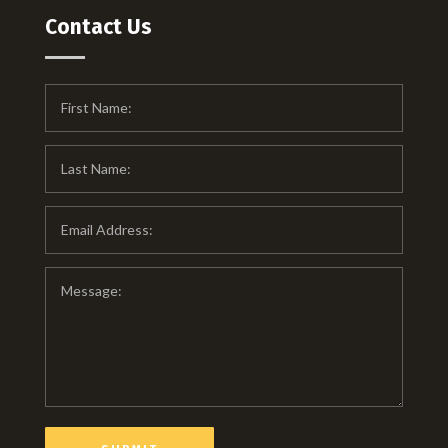
Contact Us