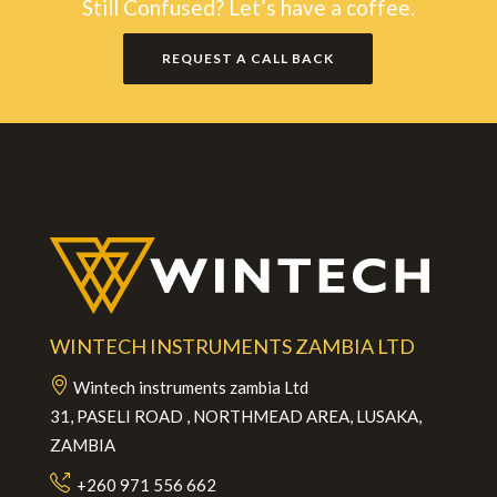
Still Confused? Let’s have a coffee.
REQUEST A CALL BACK
WINTECH INSTRUMENTS ZAMBIA LTD
Wintech instruments zambia Ltd
31, PASELI ROAD , NORTHMEAD AREA, LUSAKA,
ZAMBIA
+260 971 556 662