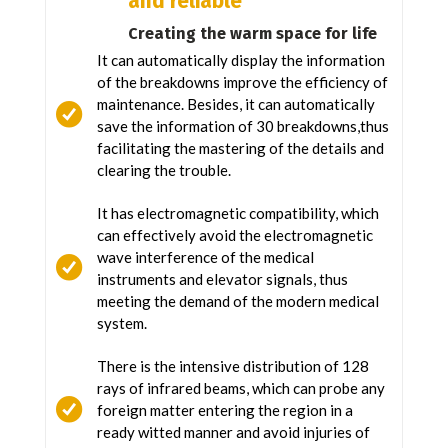
and reliable
Creating the warm space for life
It can automatically display the information
of the breakdowns improve the efficiency of
maintenance. Besides, it can automatically
save the information of 30 breakdowns,thus
facilitating the mastering of the details and
clearing the trouble.
It has electromagnetic compatibility, which
can effectively avoid the electromagnetic
wave interference of the medical
instruments and elevator signals, thus
meeting the demand of the modern medical
system.
There is the intensive distribution of 128
rays of infrared beams, which can probe any
foreign matter entering the region in a
ready witted manner and avoid injuries of