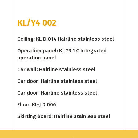
KL/Y4 002
Ceiling: KL-D 014 Hairline stainless steel
Operation panel: KL-23 1 C Integrated
operation panel
Car wall: Hairline stainless steel
Car door: Hairline stainless steel
Car door: Hairline stainless steel
Floor: KL-J D 006
Skirting board: Hairline stainless steel