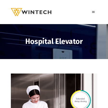
Hospital Elevator