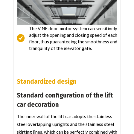
The V’NF door-motor system can sensitively
adjust the opening and closing speed of each
floor, thus guaranteeing the smoothness and
tranquility of the elevator gate.
Standardized design
Standard configuration of the lift
car decoration
The inner wall of the lift car adopts the stainless
steel overlapping uprights and the stainless steel
skirting lines, which can be perfectly combined with