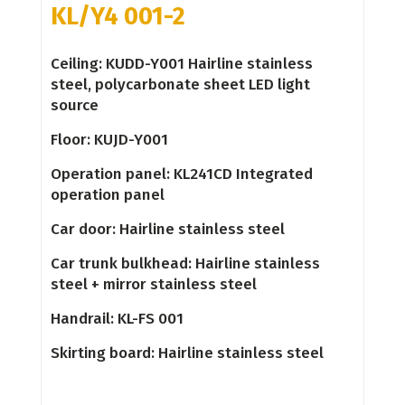
KL/Y4 001-2
Ceiling: KUDD-Y001 Hairline stainless
steel, polycarbonate sheet LED light
source
Floor: KUJD-Y001
Operation panel: KL241CD Integrated
operation panel
Car door: Hairline stainless steel
Car trunk bulkhead: Hairline stainless
steel + mirror stainless steel
Handrail: KL-FS 001
Skirting board: Hairline stainless steel